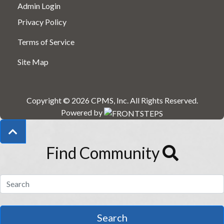
Admin Login
Privacy Policy
Terms of Service
Site Map
Copyright © 2026
CPMS, Inc
.
All Rights Reserved.
Powered by
Find Community