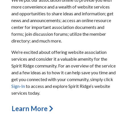
more convenience and a wealth of website services
and opportunities to share ideas and information; get
news and announcements; access an online resource
center for important association documents and
forms; join discussion forums; utilize the member
directory; and much more.
We’re excited about offering website association
services and consider it a valuable amenity for the
Spirit Ridge community. For an overview of the service
and a few ideas as to how it can help save you time and
get you connected with your community, simply click
Sign-In
to access and explore Spirit Ridge‘s website
services today.
Learn More