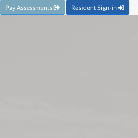
Pay Assessments
Resident Sign-in