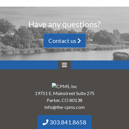
Have any questions?
Contact us
19751 E. Mainstreet Suite 275
Parker, CO 80138
Info@the-cpms.com
303.841.8658