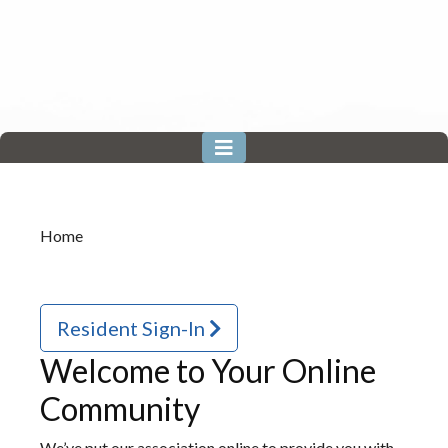
Home
Resident Sign-In
Welcome to Your Online
Community
We’ve put our association online to provide you with