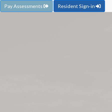
Pay Assessments
Resident Sign-in