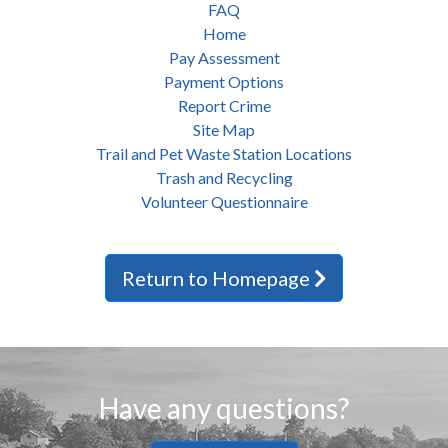
FAQ
Home
Pay Assessment
Payment Options
Report Crime
Site Map
Trail and Pet Waste Station Locations
Trash and Recycling
Volunteer Questionnaire
Return to Homepage
Have any questions?