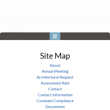
Site Map
About
Annual Meeting
Architectural Request
Assessment Rate
Contact
Contact Information
Covenant Compliance
Documents