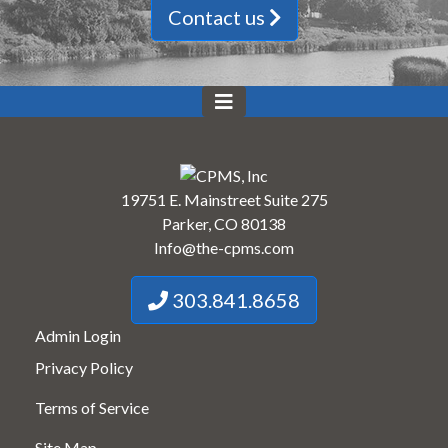
Contact us
19751 E. Mainstreet Suite 275
Parker, CO 80138
Info@the-cpms.com
303.841.8658
Admin Login
Privacy Policy
Terms of Service
Site Map