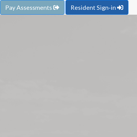
Pay Assessments
Resident Sign-in