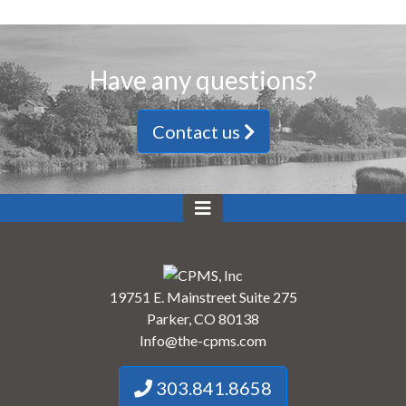
Have any questions?
Contact us
19751 E. Mainstreet Suite 275
Parker, CO 80138
Info@the-cpms.com
303.841.8658