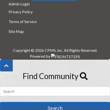
Admin Login
Privacy Policy
Terms of Service
Site Map
Copyright © 2026
CPMS, Inc
.
All Rights Reserved.
Powered by
Find Community