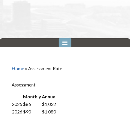
Home
»
Assessment Rate
Assessment
Monthly
Annual
2025
$86
$1,032
2026
$90
$1,080